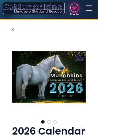
Donate
2026 Calendar