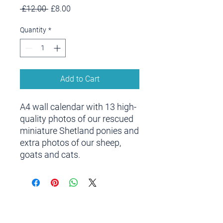
Regular
Sale
 £12.00 
£8.00
Price
Price
Quantity
*
Add to Cart
A4 wall calendar with 13 high-
quality photos of our rescued
miniature Shetland ponies and
extra photos of our sheep,
goats and cats.
Contact us
Centre address