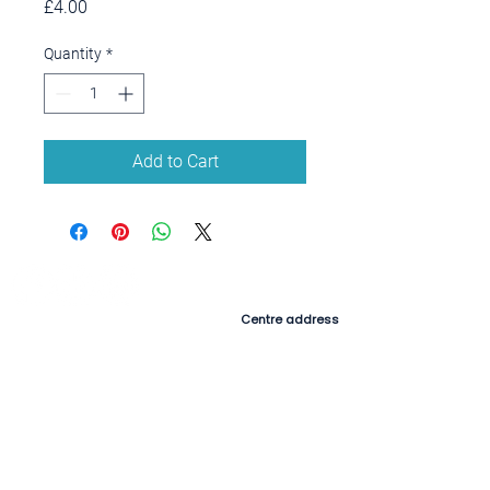
Price
£4.00
Quantity
*
Add to Cart
Contact us
Centre address
Munchkins Barn,
Colyton Hill, New Sidmouth Road,
Colyton, Devon,
EX24 6HX
Postal address
Morganhayes Farmhouse,
Southleigh, Colyton, Devon,
EX24 6RY