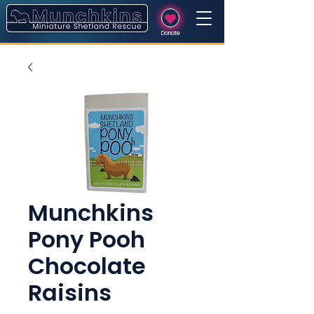
Donate
Munchkins
Pony Pooh
Chocolate
Raisins