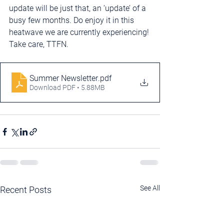
update will be just that, an ‘update’ of a 
busy few months. Do enjoy it in this 
heatwave we are currently experiencing! 
Take care, TTFN.
Summer Newsletter
.pdf
Download PDF • 5.88MB
See All
Recent Posts