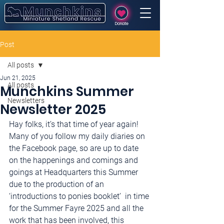
Donate
Post
All posts
Jun 21, 2025
All posts
Munchkins Summer
Newsletters
Newsletter 2025
Hay folks, it’s that time of year again! 
Many of you follow my daily diaries on 
the Facebook page, so are up to date 
on the happenings and comings and 
goings at Headquarters this Summer 
due to the production of an 
‘introductions to ponies booklet’  in time 
for the Summer Fayre 2025 and all the 
work that has been involved, this 